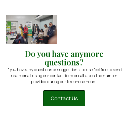
Do you have anymore
questions?
If you have any questions or suggestions, please feel free to send
us an email using our contact form or call us on the number
provided during our telephone hours.
Contact Us