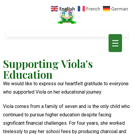
English
French
German
☰
Supporting Viola's
Education
We would like to express our heartfelt gratitude to everyone
who supported Viola on her educational journey.
Viola comes from a family of seven and is the only child who
continued to pursue higher education despite facing
significant financial challenges. For four years, she worked
tirelessly to pay her school fees by producing charcoal and