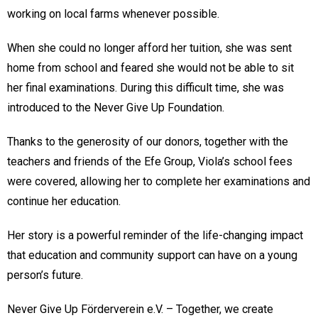
working on local farms whenever possible.
When she could no longer afford her tuition, she was sent
home from school and feared she would not be able to sit
her final examinations. During this difficult time, she was
introduced to the Never Give Up Foundation.
Thanks to the generosity of our donors, together with the
teachers and friends of the Efe Group, Viola’s school fees
were covered, allowing her to complete her examinations and
continue her education.
Her story is a powerful reminder of the life-changing impact
that education and community support can have on a young
person’s future.
Never Give Up Förderverein e.V. – Together, we create