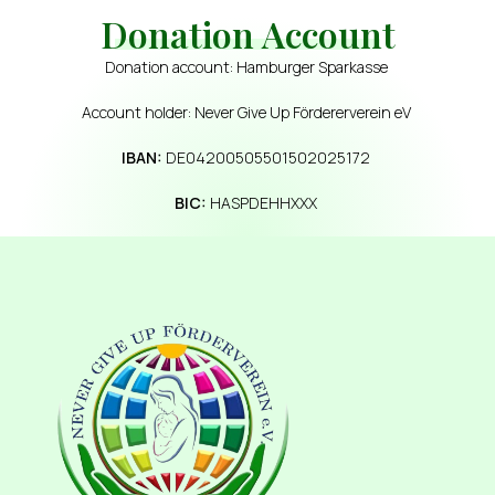
Donation Account
Donation account: Hamburger Sparkasse
Account holder: Never Give Up Fördererverein eV
IBAN:
DE04200505501502025172
BIC:
HASPDEHHXXX