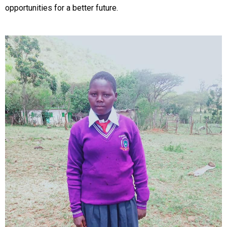
opportunities for a better future.