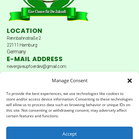
LOCATION
Rennbahnstraße 2
22111 Hamburg
Germany
E-MAIL ADDRESS
nevergiveupfoerdev@gmail.com
DONATION ACCOUNT
Manage Consent
Donation account: Hamburger Sparkasse
To provide the best experiences, we use technologies like cookies to
store and/or access device information. Consenting to these technologies
Account holder: Never Give Up Fördererverein eV
will allow us to process data such as browsing behavior or unique IDs on
this site. Not consenting or withdrawing consent, may adversely affect
IBAN:
DE04200505501502025172
certain features and functions.
BIC:
HASPDEHHXXX
Accept