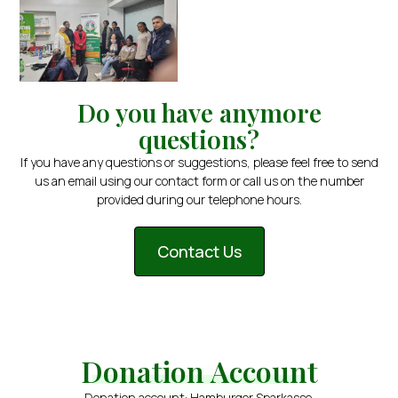
Do you have anymore
questions?
If you have any questions or suggestions, please feel free to send
us an email using our contact form or call us on the number
provided during our telephone hours.
Contact Us
Donation Account
Donation account: Hamburger Sparkasse