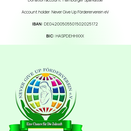
Account holder: Never Give Up Fördererverein eV
IBAN:
DE04200505501502025172
BIC:
HASPDEHHXXX