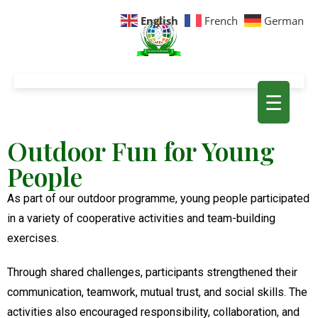
English
French
German
☰
Outdoor Fun for Young
People
As part of our outdoor programme, young people participated
in a variety of cooperative activities and team-building
exercises.
Through shared challenges, participants strengthened their
communication, teamwork, mutual trust, and social skills. The
activities also encouraged responsibility, collaboration, and