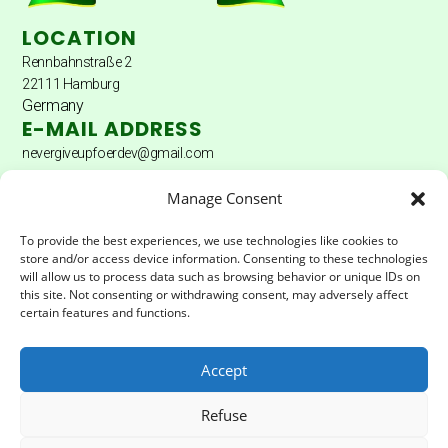
LOCATION
Rennbahnstraße 2
22111 Hamburg
Germany
E-MAIL ADDRESS
nevergiveupfoerdev@gmail.com
DONATION ACCOUNT
Manage Consent
Donation account: Hamburger Sparkasse
To provide the best experiences, we use technologies like cookies to
store and/or access device information. Consenting to these technologies
Account holder: Never Give Up Fördererverein eV
will allow us to process data such as browsing behavior or unique IDs on
this site. Not consenting or withdrawing consent, may adversely affect
IBAN:
DE04200505501502025172
certain features and functions.
BIC:
HASPDEHHXXX
Accept
LEGAL & PRIVACY
Refuse
Impressum
Privacy Policy