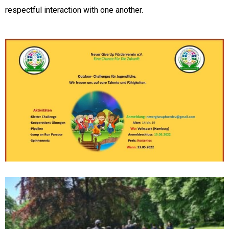
respectful interaction with one another.