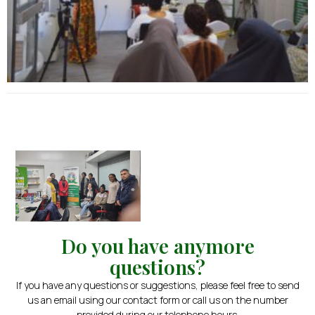
Do you have anymore
questions?
If you have any questions or suggestions, please feel free to send
us an email using our contact form or call us on the number
provided during our telephone hours.