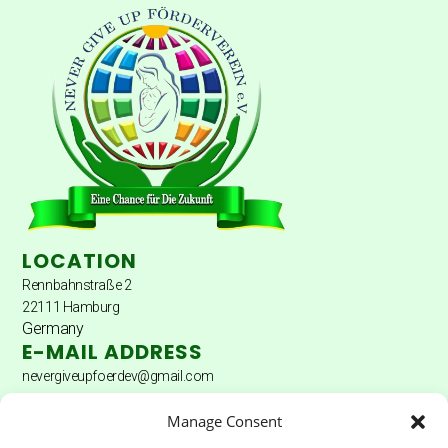
LOCATION
Rennbahnstraße 2
22111 Hamburg
Germany
E-MAIL ADDRESS
nevergiveupfoerdev@gmail.com
DONATION ACCOUNT
Manage Consent
Donation account: Hamburger Sparkasse