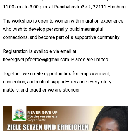
11:00 a.m. to 3:00 p.m. at Rennbahnstraße 2, 22111 Hamburg.
The workshop is open to women with migration experience
who wish to develop personally, build meaningful
connections, and become part of a supportive community.
Registration is available via email at
nevergiveupfoerdev@gmail.com. Places are limited.
Together, we create opportunities for empowerment,
connection, and mutual support—because every story
matters, and together we are stronger.