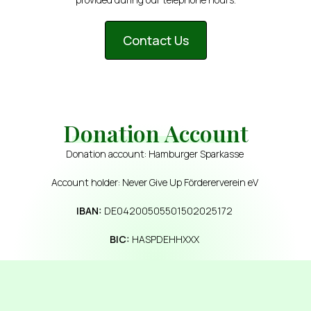
Contact Us
Donation Account
Donation account: Hamburger Sparkasse
Account holder: Never Give Up Fördererverein eV
IBAN:
DE04200505501502025172
BIC:
HASPDEHHXXX