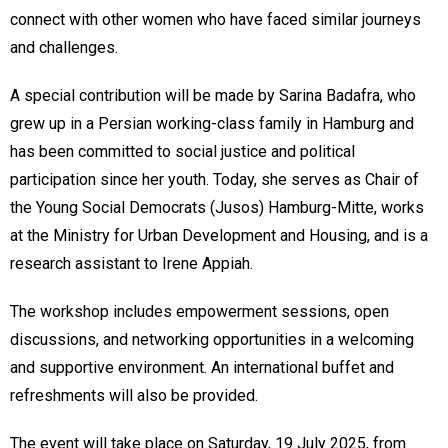
connect with other women who have faced similar journeys
and challenges.
A special contribution will be made by Sarina Badafra, who
grew up in a Persian working-class family in Hamburg and
has been committed to social justice and political
participation since her youth. Today, she serves as Chair of
the Young Social Democrats (Jusos) Hamburg-Mitte, works
at the Ministry for Urban Development and Housing, and is a
research assistant to Irene Appiah.
The workshop includes empowerment sessions, open
discussions, and networking opportunities in a welcoming
and supportive environment. An international buffet and
refreshments will also be provided.
The event will take place on Saturday, 19 July 2025, from