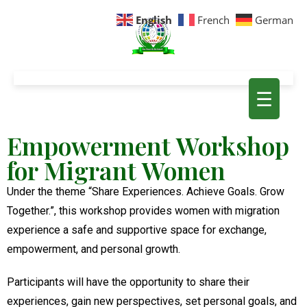
English
French
German
☰
Empowerment Workshop
for Migrant Women
Under the theme “Share Experiences. Achieve Goals. Grow
Together.”, this workshop provides women with migration
experience a safe and supportive space for exchange,
empowerment, and personal growth.
Participants will have the opportunity to share their
experiences, gain new perspectives, set personal goals, and