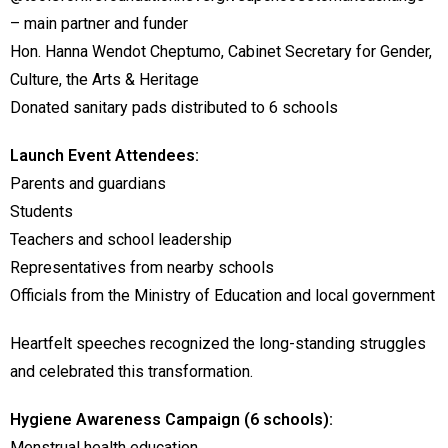
– main partner and funder
Hon. Hanna Wendot Cheptumo, Cabinet Secretary for Gender,
Culture, the Arts & Heritage
Donated sanitary pads distributed to 6 schools
Launch Event Attendees:
Parents and guardians
Students
Teachers and school leadership
Representatives from nearby schools
Officials from the Ministry of Education and local government
Heartfelt speeches recognized the long-standing struggles
and celebrated this transformation.
Hygiene Awareness Campaign (6 schools):
Menstrual health education