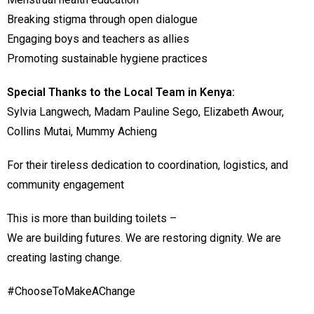
Breaking stigma through open dialogue
Engaging boys and teachers as allies
Promoting sustainable hygiene practices
Special Thanks to the Local Team in Kenya:
Sylvia Langwech, Madam Pauline Sego, Elizabeth Awour,
Collins Mutai, Mummy Achieng
For their tireless dedication to coordination, logistics, and
community engagement
This is more than building toilets –
We are building futures. We are restoring dignity. We are
creating lasting change.
#ChooseToMakeAChange