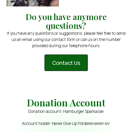
Do you have anymore
questions?
If you have any questions or suggestions, please feel free to send
us an email using our contact form or call us on the number
provided during our telephone hours.
Contact Us
Donation Account
Donation account: Hamburger Sparkasse
Account holder: Never Give Up Fördererverein eV