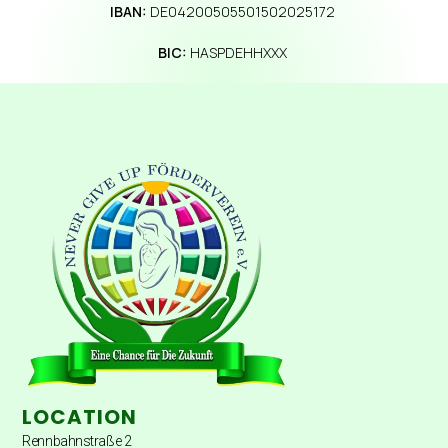
IBAN:
DE04200505501502025172
BIC:
HASPDEHHXXX
LOCATION
Rennbahnstraße 2