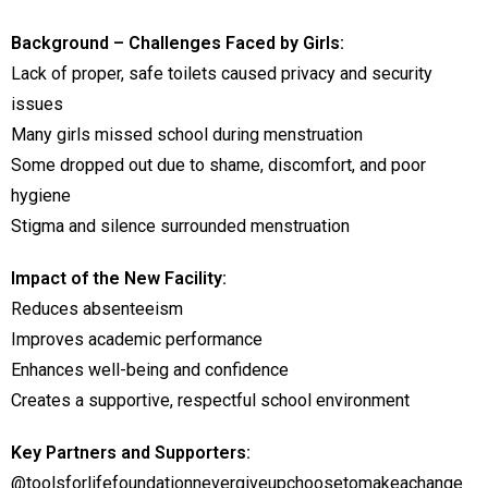
Background – Challenges Faced by Girls:
Lack of proper, safe toilets caused privacy and security
issues
Many girls missed school during menstruation
Some dropped out due to shame, discomfort, and poor
hygiene
Stigma and silence surrounded menstruation
Impact of the New Facility:
Reduces absenteeism
Improves academic performance
Enhances well-being and confidence
Creates a supportive, respectful school environment
Key Partners and Supporters:
@toolsforlifefoundationnevergiveupchoosetomakeachange