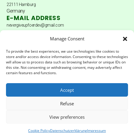
22111 Hamburg
Germany
E-MAIL ADDRESS
nevergiveupfoerdev@gmail.com
DONATION ACCOUNT
Manage Consent
Donation account: Hamburger Sparkasse
To provide the best experiences, we use technologies like cookies to
store and/or access device information. Consenting to these technologies
Account holder: Never Give Up Fördererverein eV
will allow us to process data such as browsing behavior or unique IDs on
this site. Not consenting or withdrawing consent, may adversely affect
IBAN:
DE04200505501502025172
certain features and functions.
BIC:
HASPDEHHXXX
Accept
LEGAL & PRIVACY
Refuse
Impressum
Privacy Policy
View preferences
© Never Give Foerderverein | All rights reserved 2025
Cookie Policy
Datenschutzerklärung
Impressum