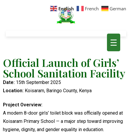
English
French
German
☰
Official Launch of Girls’
School Sanitation Facility
Date:
15th September 2025
Location:
Koisaram, Baringo County, Kenya
Project Overview:
A modern 8-door girls’ toilet block was officially opened at
Koisaram Primary School — a major step toward improving
hygiene, dignity, and gender equality in education.