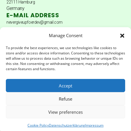
22111 Hamburg
Germany
E-MAIL ADDRESS
nevergiveupfoerdev@gmail.com
DONATION ACCOUNT
Manage Consent
Donation account: Hamburger Sparkasse
To provide the best experiences, we use technologies like cookies to
store and/or access device information. Consenting to these technologies
Account holder: Never Give Up Fördererverein eV
will allow us to process data such as browsing behavior or unique IDs on
this site. Not consenting or withdrawing consent, may adversely affect
IBAN:
DE04200505501502025172
certain features and functions.
BIC:
HASPDEHHXXX
Accept
LEGAL & PRIVACY
Refuse
Impressum
Privacy Policy
View preferences
Cookie Policy
Datenschutzerklärung
Impressum
© Never Give Foerderverein | All rights reserved 2025