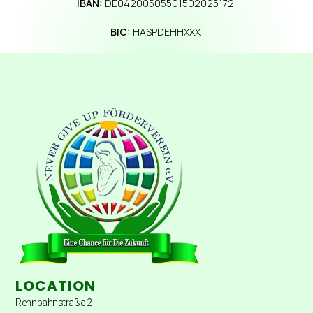
IBAN:
DE04200505501502025172
BIC:
HASPDEHHXXX
LOCATION
Rennbahnstraße 2