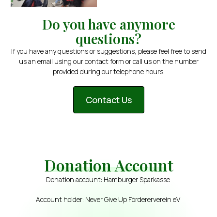
Do you have anymore
questions?
If you have any questions or suggestions, please feel free to send
us an email using our contact form or call us on the number
provided during our telephone hours.
Contact Us
Donation Account
Donation account: Hamburger Sparkasse
Account holder: Never Give Up Fördererverein eV