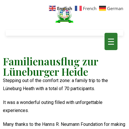
English
French
German
☰
Familienausflug zur
Lüneburger Heide
Stepping out of the comfort zone: a family trip to the
Lüneburg Heath with a total of 70 participants.
It was a wonderful outing filled with unforgettable
experiences.
Many thanks to the Hanns R. Neumann Foundation for making