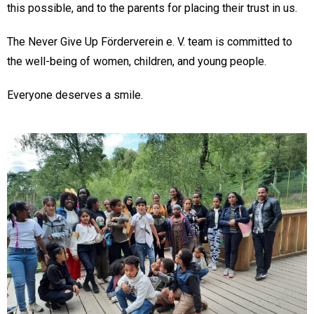
this possible, and to the parents for placing their trust in us.
The Never Give Up Förderverein e. V. team is committed to
the well-being of women, children, and young people.
Everyone deserves a smile.